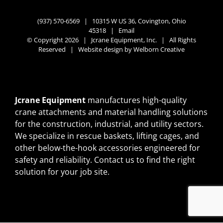
(937) 570-6569 |
10315 W US 36, Covington, Ohio
45318
|
Email
© Copyright 2026 | Jcrane Equipment, Inc. | All Rights
Reserved | Website design by
Welborn Creative
Jcrane Equipment
manufactures high-quality
crane attachments and material handling solutions
for the construction, industrial, and utility sectors.
We specialize in rescue baskets, lifting cages, and
other below-the-hook accessories engineered for
safety and reliability.
Contact us
to find the right
solution for your job site.