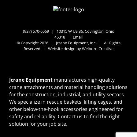
(937) 570-6569 |
10315 W US 36, Covington, Ohio
45318
|
Email
© Copyright 2026 | Jcrane Equipment, Inc. | All Rights
Reserved | Website design by
Welborn Creative
Jcrane Equipment
manufactures high-quality
crane attachments and material handling solutions
for the construction, industrial, and utility sectors.
We specialize in rescue baskets, lifting cages, and
other below-the-hook accessories engineered for
safety and reliability.
Contact us
to find the right
solution for your job site.