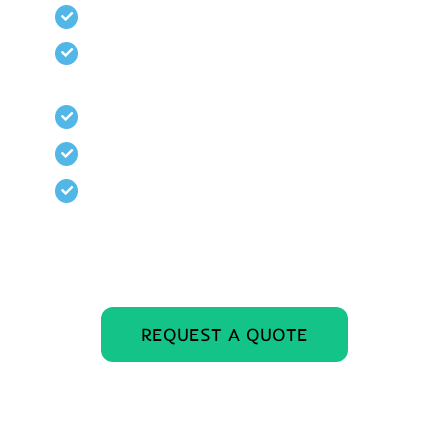
Tool tray included
4-Man Basket can also be used as
a Rescue Basket
Powder coat finish
Long lasting, durable construction
Engineered, built, and tested to
meet or exceed all OSHA and
ASME standards
REQUEST A QUOTE