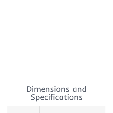
Dimensions and
Specifications