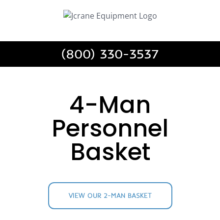
Skip
to
content
(800) 330-3537
4-Man
Personnel
Basket
VIEW OUR 2-MAN BASKET