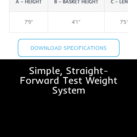
A – HEIGHT
B – BASKET HEIGHT
C – LENGT
7’9″
4’1″
7’5″
DOWNLOAD SPECIFICATIONS
Simple, Straight-
Forward Test Weight
System