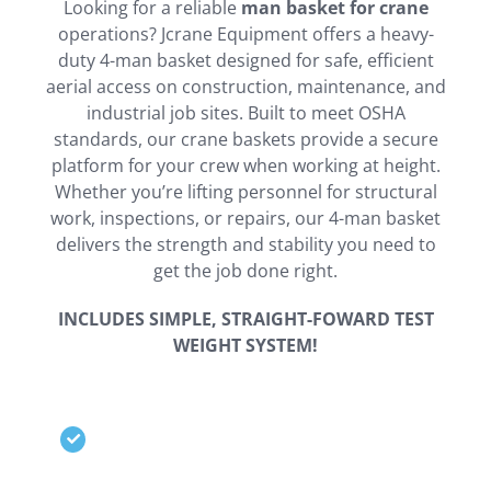
Looking for a reliable
man basket for crane
operations? Jcrane Equipment offers a heavy-
duty 4-man basket designed for safe, efficient
aerial access on construction, maintenance, and
industrial job sites. Built to meet OSHA
standards, our crane baskets provide a secure
platform for your crew when working at height.
Whether you’re lifting personnel for structural
work, inspections, or repairs, our 4-man basket
delivers the strength and stability you need to
get the job done right.
INCLUDES SIMPLE, STRAIGHT-FOWARD TEST
WEIGHT SYSTEM!
Detachable roof offers great
versatility