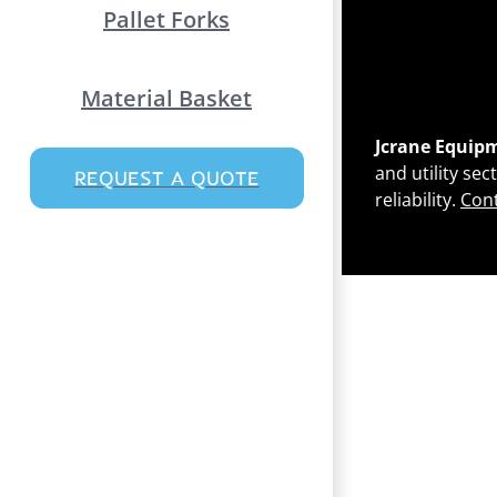
Pallet Forks
Material Basket
Jcrane Equip
and utility se
REQUEST A QUOTE
reliability.
Cont
Page load link