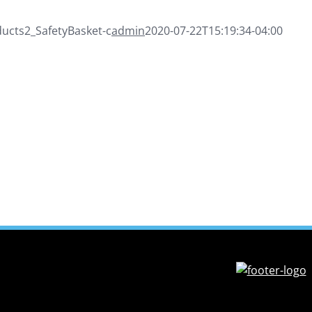
cts2_SafetyBasket-c
admin
2020-07-22T15:19:34-04:00