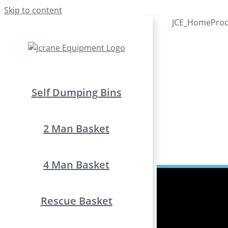
Skip to content
JCE_HomeProdu
Self Dumping Bins
2 Man Basket
4 Man Basket
Rescue Basket