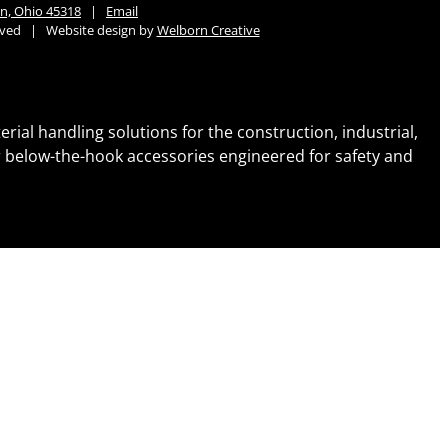
n, Ohio 45318
|
Email
erved | Website design by
Welborn Creative
al handling solutions for the construction, industrial,
her below-the-hook accessories engineered for safety and