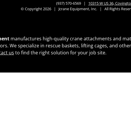
(937) 570-6569 |
10315 W US 36, Covingto
© Copyright 2026 | Jcrane Equipment, Inc. | All Rights Res
ment
manufactures high-quality crane attachments and materi
ctors. We specialize in rescue baskets, lifting cages, and ot
act us
to find the right solution for your job site.