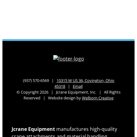
(937) 570-6569 |
10315 W US 36, Covington, Ohio
45318
|
Email
© Copyright 2026 | Jcrane Equipment, Inc. | All Rights
Reserved | Website design by
Welborn Creative
Jcrane Equipment
manufactures high-quality
crane attachments and material handling