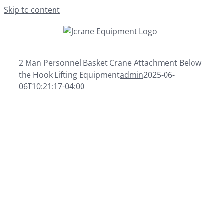
Skip to content
2 Man Personnel Basket Crane Attachment Below
the Hook Lifting Equipment
admin
2025-06-
06T10:21:17-04:00