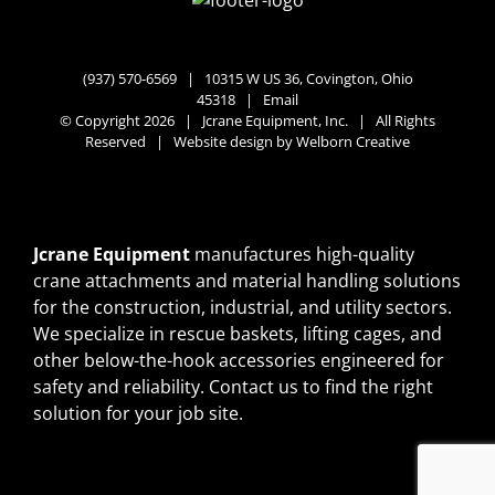
(937) 570-6569 |
10315 W US 36, Covington, Ohio
45318
|
Email
© Copyright 2026 | Jcrane Equipment, Inc. | All Rights
Reserved | Website design by
Welborn Creative
Jcrane Equipment
manufactures high-quality
crane attachments and material handling solutions
for the construction, industrial, and utility sectors.
We specialize in rescue baskets, lifting cages, and
other below-the-hook accessories engineered for
safety and reliability.
Contact us
to find the right
solution for your job site.